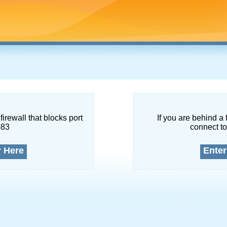
firewall that blocks port
If you are behind a 
083
connect to
r Here
Enter