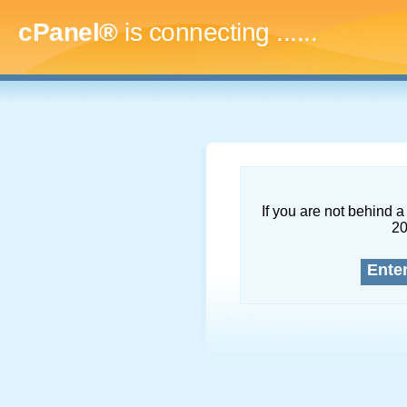
cPanel®
is connecting
.........
If you are not behind a 
2
Ente