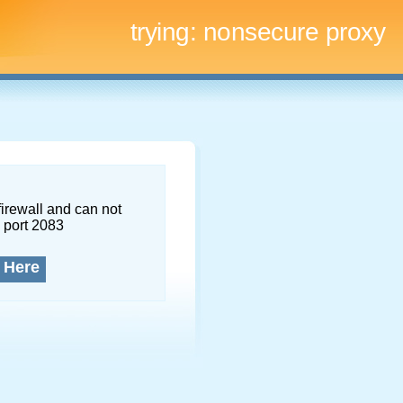
trying:
nonsecure proxy
firewall and can not
 port 2083
 Here